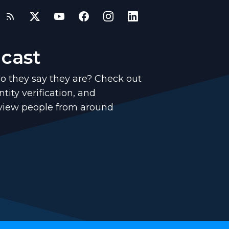
dcast
o they say they are? Check out
tity verification, and
rview people from around