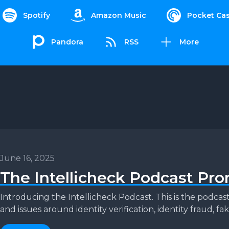
Spotify
Amazon Music
Pocket Cas
Pandora
RSS
More
June 16, 2025
The Intellicheck Podcast Pr
Introducing the Intellicheck Podcast. This is the podca
and issues around identity verification, identity fraud, fake