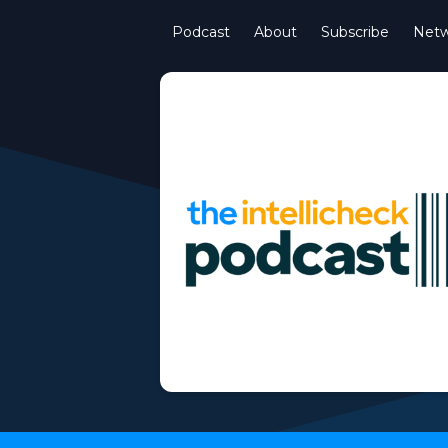
Podcast
About
Subscribe
Netw