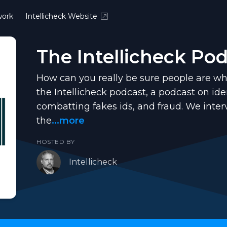
ork
Intellicheck Website
The Intellicheck Po
How can you really be sure people are wh
the Intellicheck podcast, a podcast on iden
combatting fakes ids, and fraud. We inte
the
...more
HOSTED BY
Intellicheck