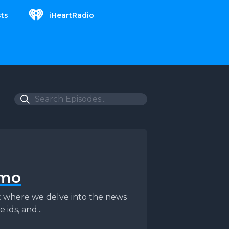
ts
iHeartRadio
omo
st where we delve into the news
 ids, and...