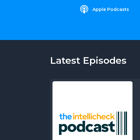
Apple Podcasts
Latest Episodes