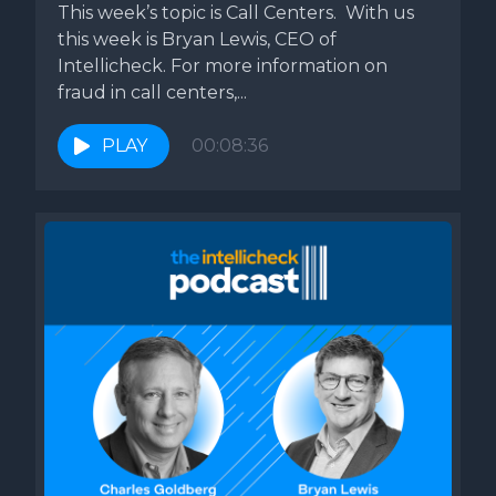
This week’s topic is Call Centers. With us
you're hiring.
this week is Bryan Lewis, CEO of
Intellicheck. For more information on
Bill Roth: So you bring up the point about obviously how
fraud in call centers,...
easy it is to steal an ID and fake IDs. We're going to have
an episode coming up on that and it's a terrifying topic.
PLAY
00:08:36
What are some of the best practices to avoid getting hit
with if you're an employer with getting hit with false
employment verification?
Bryan Lewis: Well, I think the most important thing is can
you verify whatever the government document that
they're bringing into you to say, hey, this is Brian, right
again. You know, I've got, I love my stacks of all these fakes
that I get.
These all look super real. You know, I have a bunch of fakes
from my state and my real one from my state and sort of a
parlor trick like put them out as when I'm traveling at the,