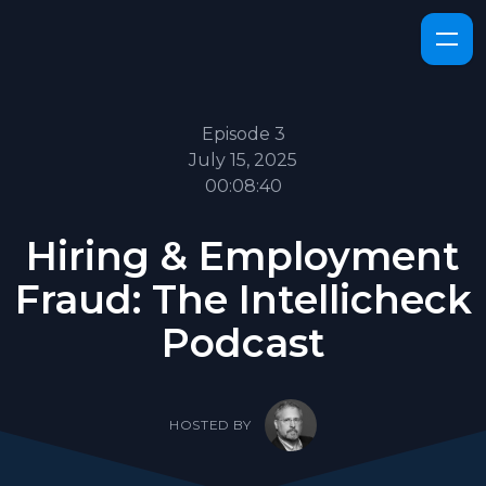
Episode 3
July 15, 2025
00:08:40
Hiring & Employment
Fraud: The Intellicheck
Podcast
HOSTED BY