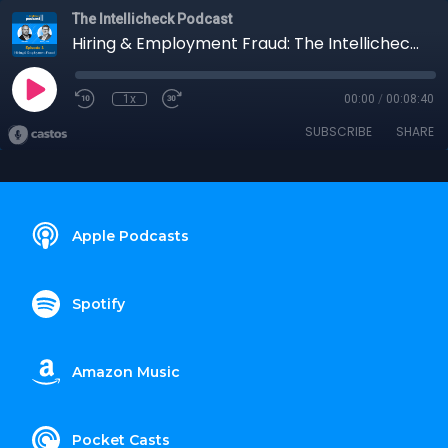
The Intellicheck Podcast
Hiring & Employment Fraud: The Intellicheck Podcast
1x
00:00
/
00:08:40
SUBSCRIBE
SHARE
Apple Podcasts
Spotify
Amazon Music
Pocket Casts