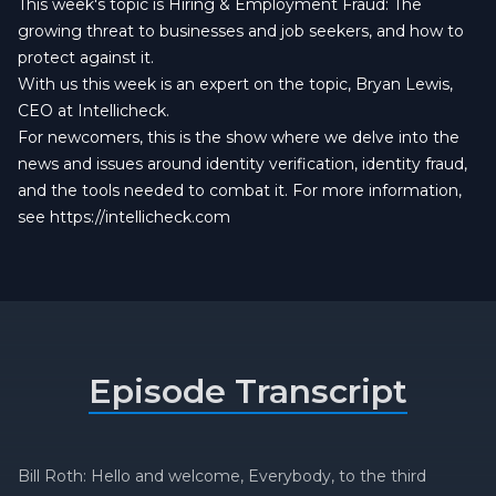
This week's topic is Hiring & Employment Fraud: The
growing threat to businesses and job seekers, and how to
protect against it.
With us this week is an expert on the topic, Bryan Lewis,
CEO at Intellicheck.
For newcomers, this is the show where we delve into the
news and issues around identity verification, identity fraud,
and the tools needed to combat it. For more information,
see
https://intellicheck.com
Episode Transcript
Bill Roth: Hello and welcome, Everybody, to the third