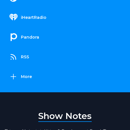
iHeartRadio
Pandora
RSS
More
Show Notes