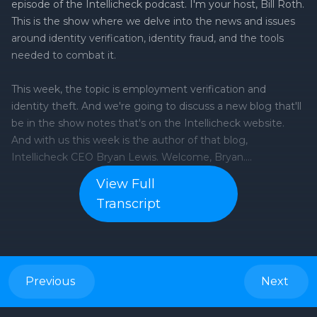
episode of the Intellicheck podcast. I'm your host, Bill Roth.
This is the show where we delve into the news and issues
around identity verification, identity fraud, and the tools
needed to combat it.
This week, the topic is employment verification and
identity theft. And we're going to discuss a new blog that'll
be in the show notes that's on the Intellicheck website.
And with us this week is the author of that blog,
Intellicheck CEO Bryan Lewis. Welcome, Bryan.
View Full
Bryan Lewis: Thanks for having me.
Transcript
Bill Roth: So, employment verification, we all got to do it.
We all got to fill out our I-9s, but apparently it's pretty easy
to fake.
Previous
Next
How serious a problem is this?